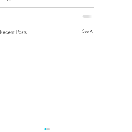
Recent Posts
See All