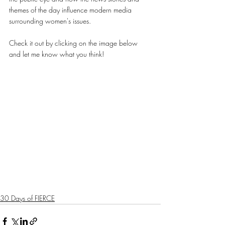
themes of the day influence modern media 
surrounding women's issues. 
Check it out by clicking on the image below 
and let me know what you think!
30 Days of FIERCE