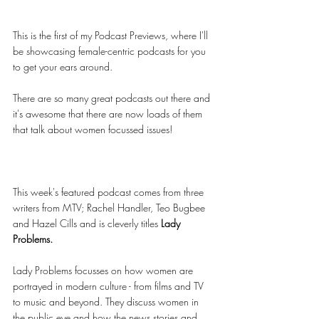
This is the first of my Podcast Previews, where I'll 
be showcasing female-centric podcasts for you 
to get your ears around. 
There are so many great podcasts out there and 
it's awesome that there are now loads of them 
that talk about women focussed issues!
This week's featured podcast comes from three 
writers from MTV; Rachel Handler, Teo Bugbee 
and Hazel Cills and is cleverly titles 
Lady 
Problems. 
Lady Problems focusses on how women are 
portrayed in modern culture - from films and TV 
to music and beyond. They discuss women in 
the public eye and how the news stories and 