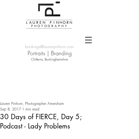
bookings@laurenpinhorn.com
Portraits
|
Branding
Chilterns, Buckinghamshire
Lauren Pinhorn, Photographer Amersham
Sep 8, 2017
1 min read
30 Days of FIERCE, Day 5;
Podcast - Lady Problems