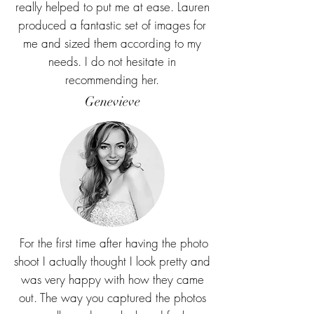
really helped to put me at ease. Lauren
produced a fantastic set of images for
me and sized them according to my
needs. I do not hesitate in
recommending her.
Genevieve
For the first time after having the photo
shoot I actually thought I look pretty and
was very happy with how they came
out. The way you captured the photos