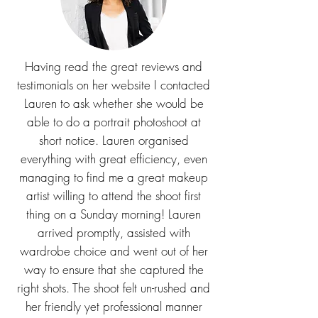
Having read the great reviews and
testimonials on her website I contacted
Lauren to ask whether she would be
able to do a portrait photoshoot at
short notice. Lauren organised
everything with great efficiency, even
managing to find me a great makeup
artist willing to attend the shoot first
thing on a Sunday morning! Lauren
arrived promptly, assisted with
wardrobe choice and went out of her
way to ensure that she captured the
right shots. The shoot felt un-rushed and
her friendly yet professional manner