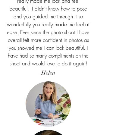
really made me look and feel
beautiful. I didn't know how to pose
and you guided me through it so
wonderfully you really made me feel at
ease. Ever since the photo shoot I have
overall felt more confident in photos as
you showed me I can look beautiful. I
have had so many compliments on the
shoot and would love to do it again!
Helen