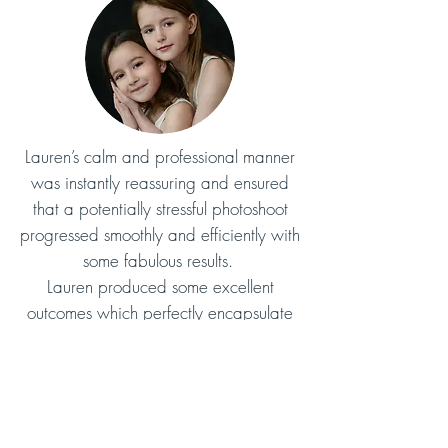
Lauren’s calm and professional manner
was instantly reassuring and ensured
that a potentially stressful photoshoot
progressed smoothly and efficiently with
some fabulous results.
Lauren produced some excellent
outcomes which perfectly encapsulate
my brand and I am delighted with the
result.
Juliette
Lauren provided myself and my family
with photos that we love.