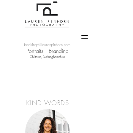
bookings@laurenpinhorn.com
Portraits
|
Branding
Chilterns, Buckinghamshire
KIND WORDS