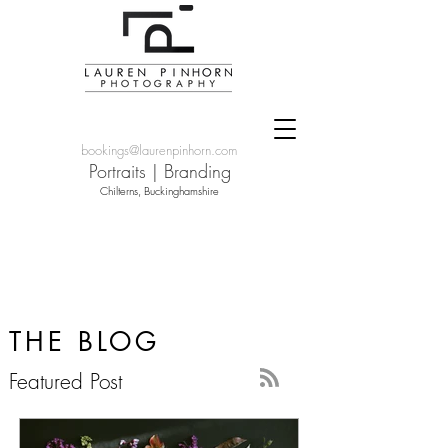
bookings@laurenpinhorn.com
Portraits
|
Branding
Chilterns, Buckinghamshire
THE BLOG
Featured Post