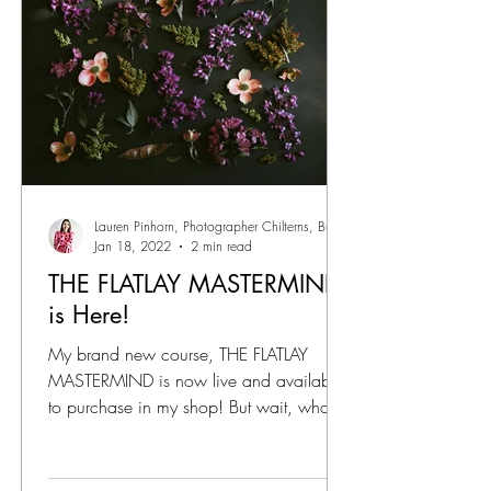
Lauren Pinhorn, Photographer Chilterns, Bucks
Jan 18, 2022
2 min read
THE FLATLAY MASTERMIND
is Here!
My brand new course, THE FLATLAY
MASTERMIND is now live and available
to purchase in my shop! But wait, what is
THE FLATLAY MASTERMIND?!...