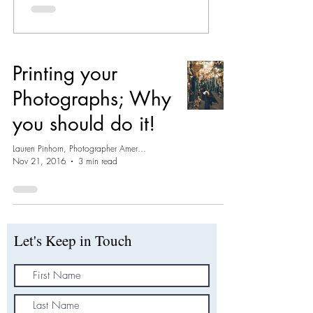
Printing your
Photographs; Why
you should do it!
Lauren Pinhorn, Photographer Amersham
Nov 21, 2016
3 min read
Let's Keep in Touch