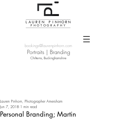
bookings@laurenpinhorn.com
Portraits
|
Branding
Chilterns, Buckinghamshire
Lauren Pinhorn, Photographer Amersham
Jun 7, 2018
1 min read
Personal Branding; Martin