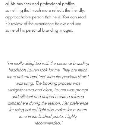
all his business and professional profiles, 
something that much more reflects the friendly, 
approachable person that he is! You can read 
his review of the experience below and see 
some of his personal branding images. 
"I'm really delighted with the personal branding 
headshots Lauren took for me. They are much 
more natural and "me" than the previous shots I 
was using. The booking process was 
straightforward and clear; Lauren was prompt 
and efficient and helped create a relaxed 
atmosphere during the session. Her preference 
for using natural light also makes for a warm 
tone in the finished photo. Highly 
recommended."