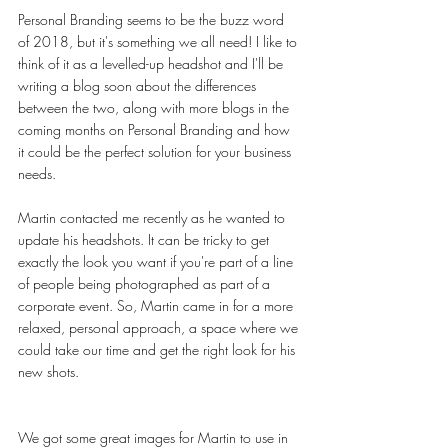
Personal Branding seems to be the buzz word 
of 2018, but it's something we all need! I like to 
think of it as a levelled-up headshot and I'll be 
writing a blog soon about the differences 
between the two, along with more blogs in the 
coming months on Personal Branding and how 
it could be the perfect solution for your business 
needs. 
Martin contacted me recently as he wanted to 
update his headshots. It can be tricky to get 
exactly the look you want if you're part of a line 
of people being photographed as part of a 
corporate event. So, Martin came in for a more 
relaxed, personal approach, a space where we 
could take our time and get the right look for his 
new shots. 
We got some great images for Martin to use in 