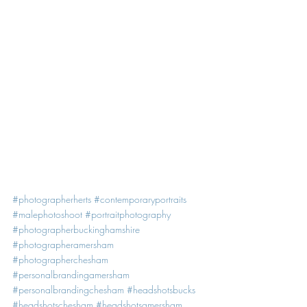
#photographerherts
#contemporaryportraits
#malephotoshoot
#portraitphotography
#photographerbuckinghamshire
#photographeramersham
#photographerchesham
#personalbrandingamersham
#personalbrandingchesham
#headshotsbucks
#headshotschesham
#headshotsamersham