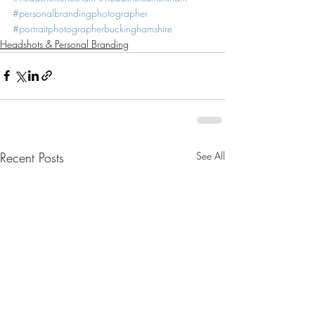
#personalbrandingphotographer
#portraitphotographerbuckinghamshire
Headshots & Personal Branding
Recent Posts
See All