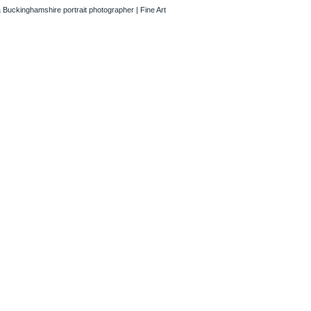
 Buckinghamshire portrait photographer | Fine Art