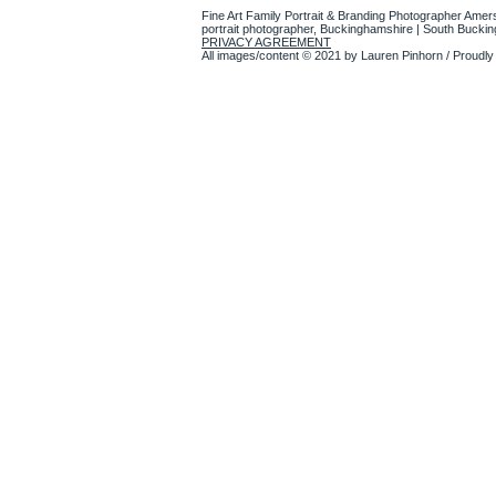
Fine Art Family Portrait & Branding Photographer Amer
portrait photographer, Buckinghamshire | South Bucki
PRIVACY AGREEMENT
All images/content © 2021 by Lauren Pinhorn / Proudly