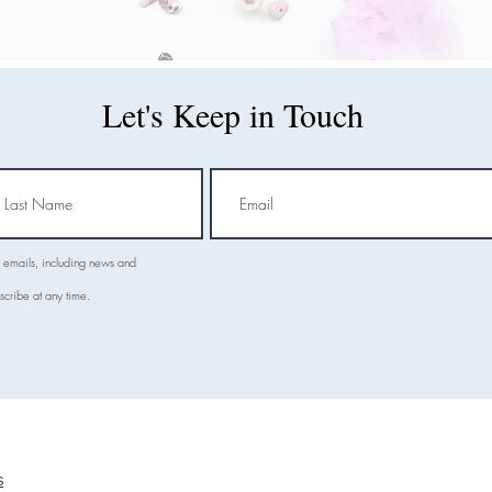
Let's Keep in Touch
l emails, including news and
scribe at any time.
S