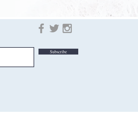
Subscribe