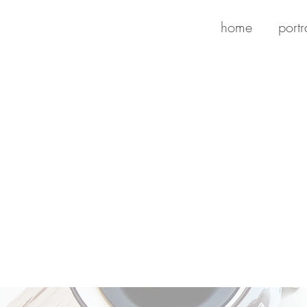
home
portr