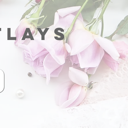
tlays