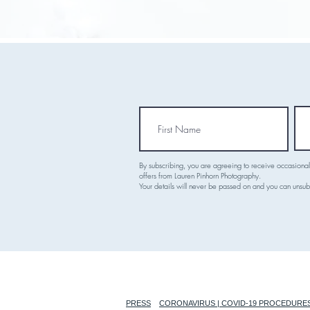
By subscribing, you are agreeing to receive occasiona
offers from Lauren Pinhorn Photography.
Your details will never be passed on and you can unsub
PRESS
CORONAVIRUS | COVID-19 PROCEDURE