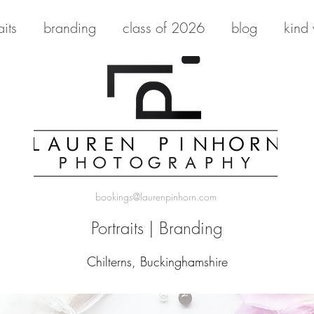
aits
branding
class of 2026
blog
kind
bookings@laurenpinhorn.com
Portraits
|
Branding
Chilterns, Buckinghamshire