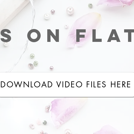
s on fla
DOWNLOAD VIDEO FILES HERE