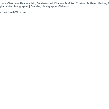
sham, Chesham, Beaconsfield, Berkhamsted, Chalfont St. Giles, Chalfont St. Peter, Marlow, &
nghamshire photographer | Branding photographer Chilterns
 created with
Wix.com