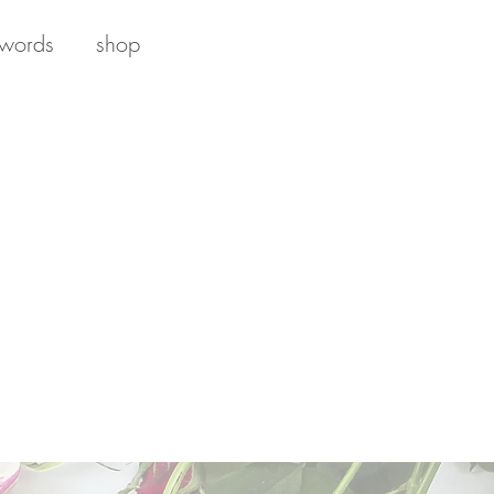
 words
shop