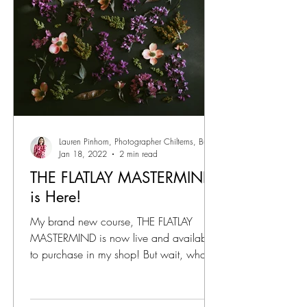
Lauren Pinhorn, Photographer Chilterns, Bucks
Jan 18, 2022
2 min read
THE FLATLAY MASTERMIND
is Here!
My brand new course, THE FLATLAY
MASTERMIND is now live and available
to purchase in my shop! But wait, what is
THE FLATLAY MASTERMIND?!...