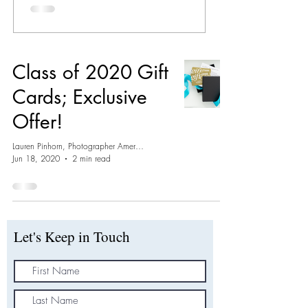
Class of 2020 Gift
Cards; Exclusive
Offer!
Lauren Pinhorn, Photographer Amersham
Jun 18, 2020
2 min read
Let's Keep in Touch