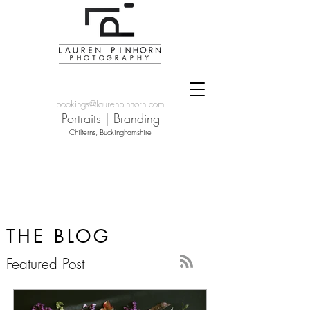
bookings@laurenpinhorn.com
Portraits
|
Branding
Chilterns, Buckinghamshire
THE BLOG
Featured Post