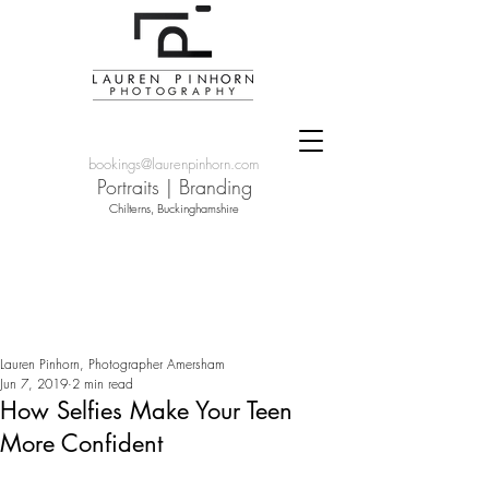
bookings@laurenpinhorn.com
Portraits
|
Branding
Chilterns, Buckinghamshire
Lauren Pinhorn, Photographer Amersham
Jun 7, 2019
2 min read
How Selfies Make Your Teen
More Confident