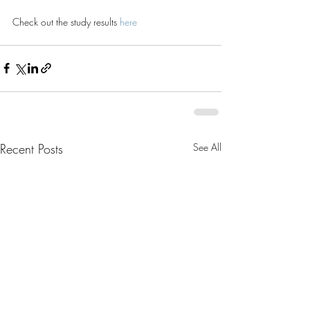
Check out the study results 
here
Recent Posts
See All