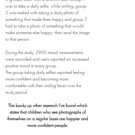
was to take a daily selfie, while smiling, group 
2 was tasked with taking a daily photo of 
something that made them happy and group 3 
had to take a photo of something that would 
make someone else happy - then send the image 
to that person. 
During the study, 2900 mood measurements 
were recorded and users reported an increased 
positive mood in every group. 
The group taking daily selfies reported feeling 
more confident and becoming more 
comfortable with their smiling faces over the 
study period.
This backs up other research I've found which 
states that children who see photographs of 
themselves on a regular basis are happier and 
more confident people. 