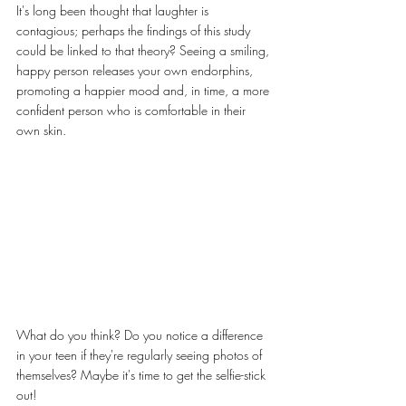
It's long been thought that laughter is 
contagious; perhaps the findings of this study 
could be linked to that theory? Seeing a smiling, 
happy person releases your own endorphins, 
promoting a happier mood and, in time, a more 
confident person who is comfortable in their 
own skin.
What do you think? Do you notice a difference 
in your teen if they're regularly seeing photos of 
themselves? Maybe it's time to get the selfie-stick 
out!