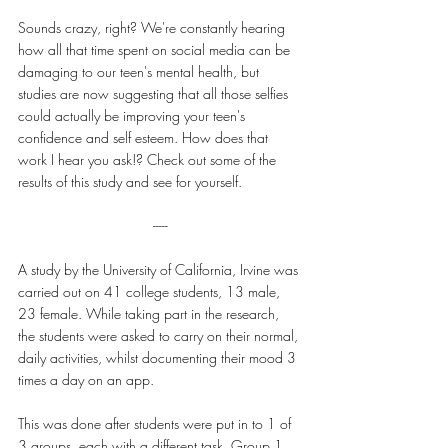
Sounds crazy, right? We're constantly hearing 
how all that time spent on social media can be 
damaging to our teen's mental health, but 
studies are now suggesting that all those selfies 
could actually be improving your teen's 
confidence and self esteem. How does that 
work I hear you ask!? Check out some of the 
results of this study and see for yourself.
-----
A study by the University of California, Irvine was 
carried out on 41 college students, 13 male, 
23 female. While taking part in the research, 
the students were asked to carry on their normal, 
daily activities, whilst documenting their mood 3 
times a day on an app.
This was done after students were put in to 1 of 
3 groups, each with a different task. Group 1 