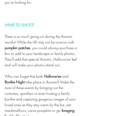
you're looking for. 
WHAT TO SHOOT 
There is so much going on during the Autumn 
months! While the UK may not be overrun with 
pumpkin patches
, you could always purchase a 
few to add to your landscape or family photos. 
They'll add that special Autumn, Hallowe'en feel 
and will make your photos stand out. 
Who can forget that both 
Hallowe'en 
and
Bonfire Night
 take place in Autumn? Make the 
most of these events by bringing out the 
costumes, sparklers or even hosting a family 
bonfire and capturing gorgeous images of your 
loved ones as they stay warm by the fire, eat 
marshmallows, carve pumpkins or go 
foraging 