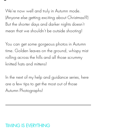
We're now well and truly in Autumn mode. 
(Anyone else getting exciting about Christmas!?) 
But the shorter days and darker nights doesn't 
mean that we shouldn't be outside shooting! 
You can get some gorgeous photos in Autumn 
time. Golden leaves on the ground, whispy mist 
rolling across the hills and all those scrummy 
knitted hats and mittens! 
In the next of my help and guidance series, here 
are a few tips to get the most out of those 
Autumn Photographs!
TIMING IS EVERYTHING