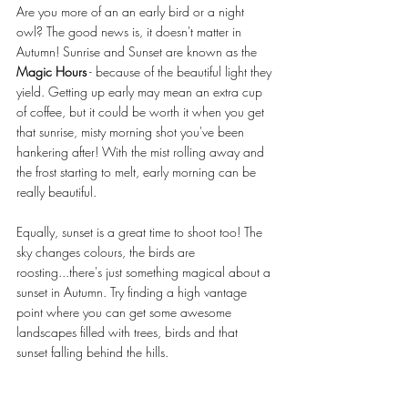
Are you more of an an early bird or a night 
owl? The good news is, it doesn't matter in 
Autumn! Sunrise and Sunset are known as the 
Magic Hours
 - because of the beautiful light they 
yield. Getting up early may mean an extra cup 
of coffee, but it could be worth it when you get 
that sunrise, misty morning shot you've been 
hankering after! With the mist rolling away and 
the frost starting to melt, early morning can be 
really beautiful. 
Equally, sunset is a great time to shoot too! The 
sky changes colours, the birds are 
roosting...there's just something magical about a 
sunset in Autumn. Try finding a high vantage 
point where you can get some awesome 
landscapes filled with trees, birds and that 
sunset falling behind the hills. 