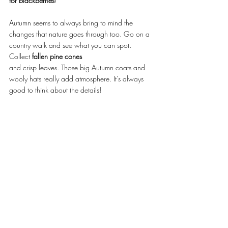
for blackberries
!
Autumn seems to always bring to mind the 
changes that nature goes through too. Go on a 
country walk and see what you can spot. 
Collect 
fallen pine cones
and crisp leaves. Those big Autumn coats and 
wooly hats really add atmosphere. It's always 
good to think about the details!