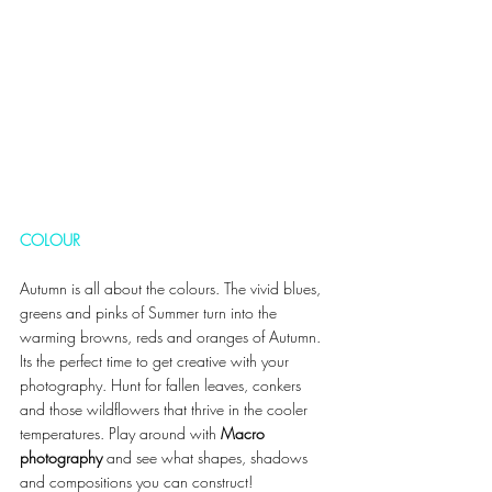
COLOUR 
Autumn is all about the colours. The vivid blues, 
greens and pinks of Summer turn into the 
warming browns, reds and oranges of Autumn. 
Its the perfect time to get creative with your 
photography. Hunt for fallen leaves, conkers 
and those wildflowers that thrive in the cooler 
temperatures. Play around with 
Macro 
photography 
and see what shapes, shadows 
and compositions you can construct! 