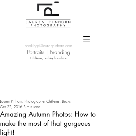
bookings@laurenpinhorn.com
Portraits
|
Branding
Chilterns, Buckinghamshire
Lauren Pinhorn, Photographer Chilterns, Bucks
Oct 22, 2016
3 min read
Amazing Autumn Photos: How to
make the most of that gorgeous
light!