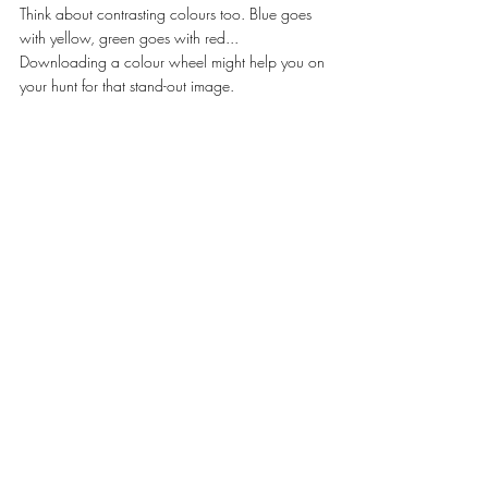
Think about contrasting colours too. Blue goes 
with yellow, green goes with red... 
Downloading a colour wheel might help you on 
your hunt for that stand-out image. 