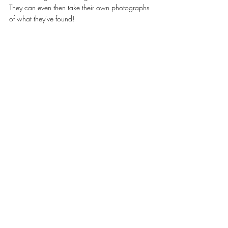
They can even then take their own photographs 
of what they've found! 