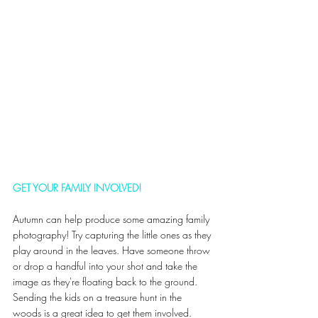
GET YOUR FAMILY INVOLVED!
Autumn can help produce some amazing family 
photography! Try capturing the little ones as they 
play around in the leaves. Have someone throw 
or drop a handful into your shot and take the 
image as they're floating back to the ground. 
Sending the kids on a treasure hunt in the 
woods is a great idea to get them involved. 