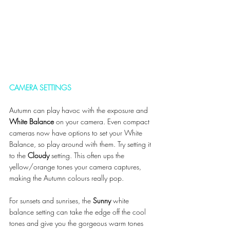
CAMERA SETTINGS
Autumn can play havoc with the exposure and 
White Balance
 on your camera. Even compact 
cameras now have options to set your White 
Balance, so play around with them. Try setting it 
to the 
Cloudy 
setting. This often ups the 
yellow/orange tones your camera captures, 
making the Autumn colours really pop. 
For sunsets and sunrises, the 
Sunny
 white 
balance setting can take the edge off the cool 
tones and give you the gorgeous warm tones 